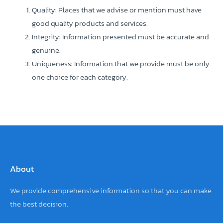
Quality: Places that we advise or mention must have
good quality products and services.
Integrity: Information presented must be accurate and
genuine.
Uniqueness: Information that we provide must be only
one choice for each category.
About
We provide comprehensive information so that you can make
the best decision.