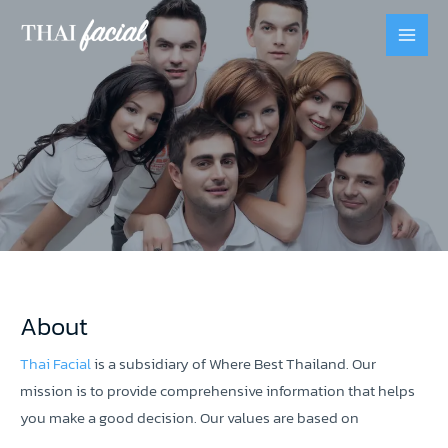
About
Thai Facial
is a subsidiary of Where Best Thailand. Our
mission is to provide comprehensive information that helps
you make a good decision. Our values are based on