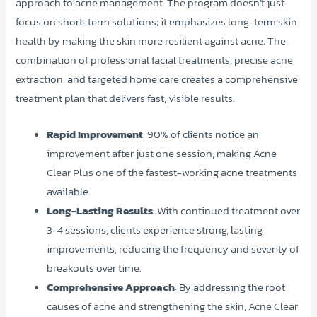
approach to acne management. The program doesn’t just
focus on short-term solutions; it emphasizes long-term skin
health by making the skin more resilient against acne. The
combination of professional facial treatments, precise acne
extraction, and targeted home care creates a comprehensive
treatment plan that delivers fast, visible results.
Rapid Improvement
: 90% of clients notice an
improvement after just one session, making Acne
Clear Plus one of the fastest-working acne treatments
available.
Long-Lasting Results
: With continued treatment over
3-4 sessions, clients experience strong, lasting
improvements, reducing the frequency and severity of
breakouts over time.
Comprehensive Approach
: By addressing the root
causes of acne and strengthening the skin, Acne Clear