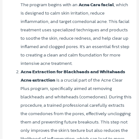
The program begins with an
Acne Care facial
, which
is designed to calm skin irritation, reduce
inflammation, and target comedonal acne. This facial
treatment uses specialized techniques and products
to soothe the skin, reduce redness, and help clear up
inflamed and clogged pores. It’s an essential first step
to creating a clean and calm foundation for more
intensive acne treatment.
Acne Extraction for Blackheads and Whiteheads
Acne extraction
is a crucial part of the Acne Clear
Plus program, specifically aimed at removing
blackheads and whiteheads (comedones). During this
procedure, a trained professional carefully extracts
the comedones from the pores, effectively unclogging
them and preventing future breakouts. This step not
only improves the skin’s texture but also reduces the
likelihood of inflammation, which can lead to more