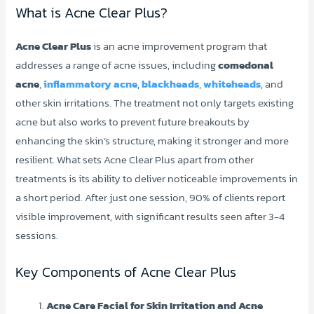
What is Acne Clear Plus?
Acne Clear Plus
is an acne improvement program that
addresses a range of acne issues, including
comedonal
acne
,
inflammatory acne
,
blackheads
,
whiteheads
, and
other skin irritations. The treatment not only targets existing
acne but also works to prevent future breakouts by
enhancing the skin’s structure, making it stronger and more
resilient. What sets Acne Clear Plus apart from other
treatments is its ability to deliver noticeable improvements in
a short period. After just one session, 90% of clients report
visible improvement, with significant results seen after 3-4
sessions.
Key Components of Acne Clear Plus
Acne Care Facial for Skin Irritation and Acne