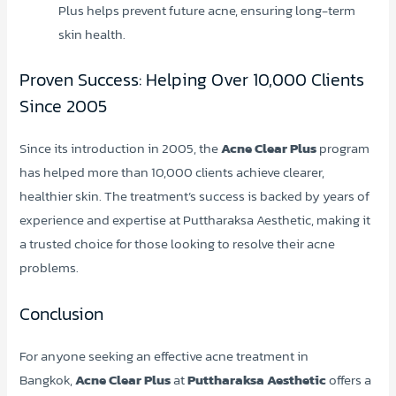
Plus helps prevent future acne, ensuring long-term
skin health.
Proven Success: Helping Over 10,000 Clients
Since 2005
Since its introduction in 2005, the
Acne Clear Plus
program
has helped more than 10,000 clients achieve clearer,
healthier skin. The treatment’s success is backed by years of
experience and expertise at Puttharaksa Aesthetic, making it
a trusted choice for those looking to resolve their acne
problems.
Conclusion
For anyone seeking an effective acne treatment in
Bangkok,
Acne Clear Plus
at
Puttharaksa Aesthetic
offers a