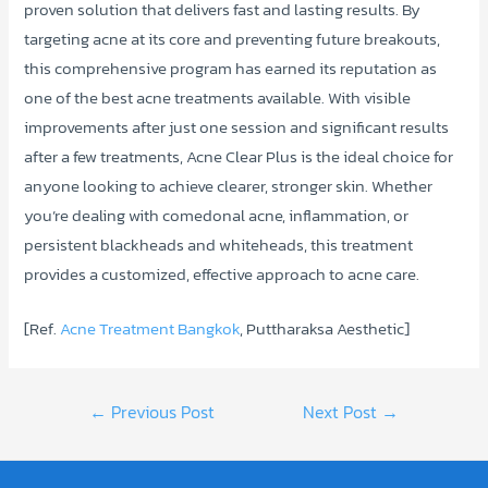
proven solution that delivers fast and lasting results. By
targeting acne at its core and preventing future breakouts,
this comprehensive program has earned its reputation as
one of the best acne treatments available. With visible
improvements after just one session and significant results
after a few treatments, Acne Clear Plus is the ideal choice for
anyone looking to achieve clearer, stronger skin. Whether
you’re dealing with comedonal acne, inflammation, or
persistent blackheads and whiteheads, this treatment
provides a customized, effective approach to acne care.
[Ref.
Acne Treatment Bangkok
, Puttharaksa Aesthetic]
Post
←
Previous Post
Next Post
→
navigation