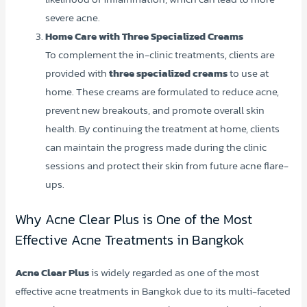
severe acne.
Home Care with Three Specialized Creams
To complement the in-clinic treatments, clients are
provided with
three specialized creams
to use at
home. These creams are formulated to reduce acne,
prevent new breakouts, and promote overall skin
health. By continuing the treatment at home, clients
can maintain the progress made during the clinic
sessions and protect their skin from future acne flare-
ups.
Why Acne Clear Plus is One of the Most
Effective Acne Treatments in Bangkok
Acne Clear Plus
is widely regarded as one of the most
effective acne treatments in Bangkok due to its multi-faceted