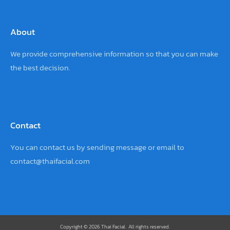
About
We provide comprehensive information so that you can make
the best decision.
Contact
You can contact us by sending
message
or email to
contact@thaifacial.com
Copyright © 2026 Thai Facial. All rights reserved.