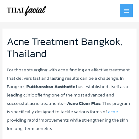
MAI
MEN
Acne Treatment Bangkok,
Thailand
For those struggling with acne, finding an effective treatment
that delivers fast and lasting results can be a challenge. In
Bangkok,
Puttharaksa Aesthetic
has established itself as a
leading clinic offering one of the most advanced and
successful acne treatments—
Acne Clear Plus
. This program
is specifically designed to tackle various forms of
acne
,
providing rapid improvements while strengthening the skin
for long-term benefits.